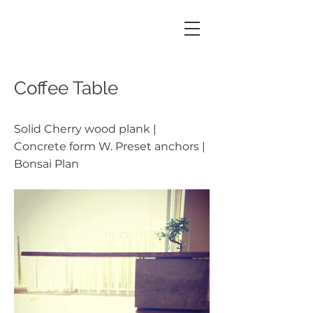
Coffee Table
Solid Cherry wood plank |
Concrete form W. Preset anchors |
Bonsai Plan